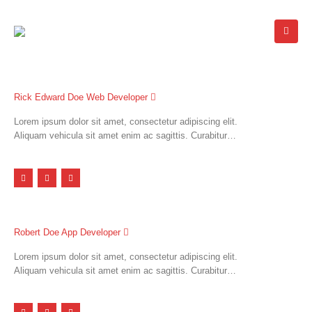
Rick Edward Doe
Web Developer
Lorem ipsum dolor sit amet, consectetur adipiscing elit.
Aliquam vehicula sit amet enim ac sagittis. Curabitur…
Robert Doe
App Developer
Lorem ipsum dolor sit amet, consectetur adipiscing elit.
Aliquam vehicula sit amet enim ac sagittis. Curabitur…