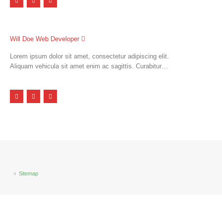
Will Doe
Web Developer
Lorem ipsum dolor sit amet, consectetur adipiscing elit.
Aliquam vehicula sit amet enim ac sagittis. Curabitur…
Sitemap